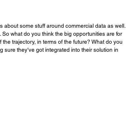
 us about some stuff around commercial data as well. 
l. So what do you think the big opportunities are for 
 the trajectory, in terms of the future? What do you 
 sure they've got integrated into their solution in 