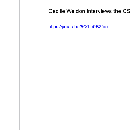
Cecille Weldon interviews the CS
https://youtu.be/5Q1In9B2foc