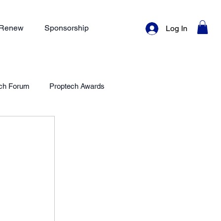
/ Renew
Sponsorship
Log In
ch Forum
Proptech Awards