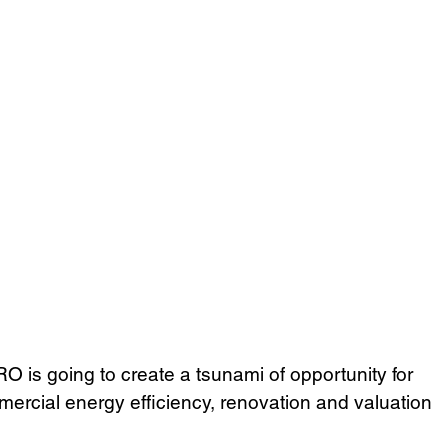
is going to create a tsunami of opportunity for 
mercial energy efficiency, renovation and valuation 