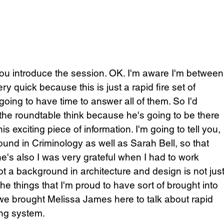
 you introduce the session. OK. I'm aware I'm between
ry quick because this is just a rapid fire set of 
going to have time to answer all of them. So I'd 
he roundtable think because he's going to be there 
 exciting piece of information. I'm going to tell you, 
und in Criminology as well as Sarah Bell, so that 
t he's also I was very grateful when I had to work 
ot a background in architecture and design is not just
the things that I'm proud to have sort of brought into 
we brought Melissa James here to talk about rapid 
ing system. 