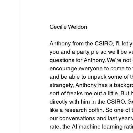
Cecille Weldon
Anthony from the CSIRO, I'll let
you and a party pie so we'll be ve
questions for Anthony. We're not 
encourage everyone to come to t
and be able to unpack some of this
strangely, Anthony has a backgro
sort of freaks me out a little. Bu
directly with him in the CSIRO. G
like a research boffin. So one of 
our conversations and last year 
rate, the AI machine learning rat