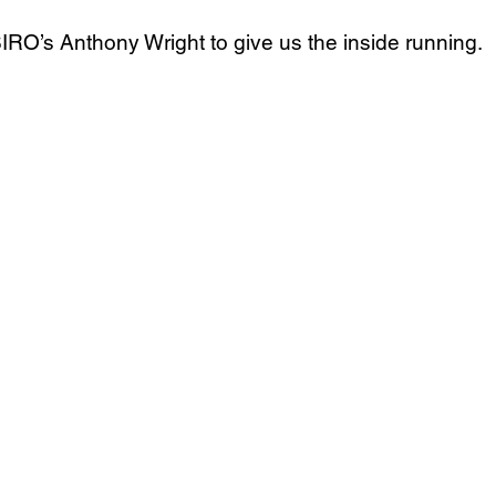
IRO’s Anthony Wright to give us the inside running.