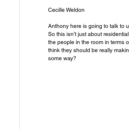
Cecille Weldon
Anthony here is going to talk to
So this isn't just about residentia
the people in the room in terms of
think they should be really making
some way?