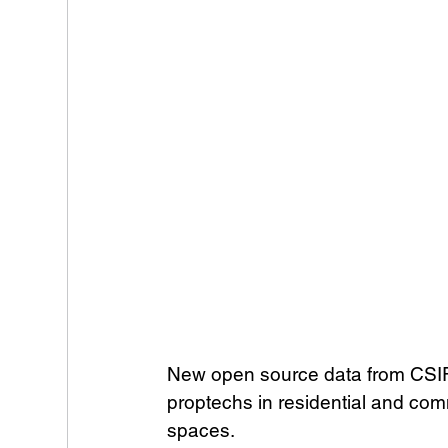
New open source data from CSIRO 
proptechs in residential and com
spaces. 