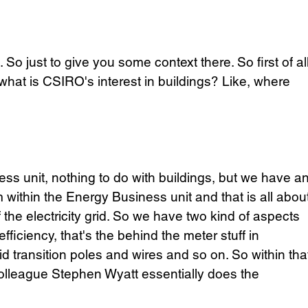
So just to give you some context there. So first of all
 what is CSIRO's interest in buildings? Like, where 
ness unit, nothing to do with buildings, but we have an
 within the Energy Business unit and that is all about
he electricity grid. So we have two kind of aspects 
ficiency, that's the behind the meter stuff in 
rid transition poles and wires and so on. So within tha
colleague Stephen Wyatt essentially does the 