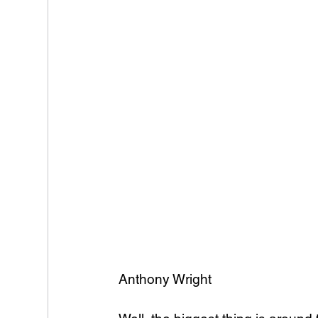
Anthony Wright