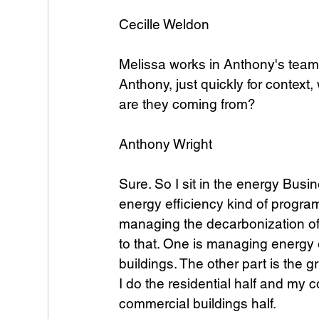
Cecille Weldon
Melissa works in Anthony's team. 
Anthony, just quickly for context,
are they coming from? 
Anthony Wright
Sure. So I sit in the energy Busi
energy efficiency kind of program
managing the decarbonization of t
to that. One is managing energy ef
buildings. The other part is the g
I do the residential half and my 
commercial buildings half.