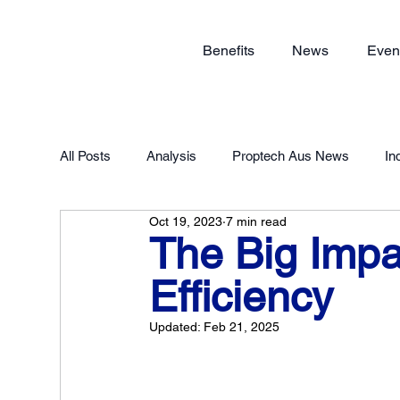
Benefits
News
Even
All Posts
Analysis
Proptech Aus News
In
Oct 19, 2023
7 min read
Proptech Forum 2023
Member Exclusive
The Big Impa
Efficiency
Updated:
Feb 21, 2025