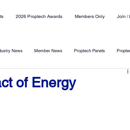
ts
2026 Proptech Awards
Members Only
Join 
dustry News
Member News
Proptech Panels
Propte
Member Profile
ct of Energy