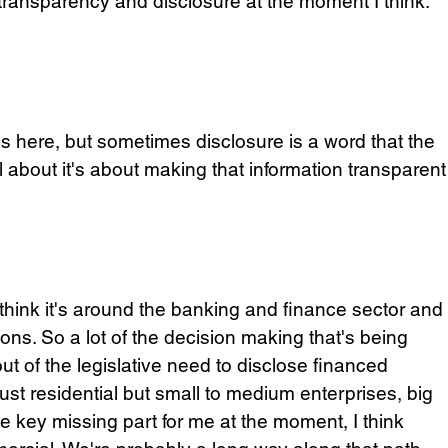
 transparency and disclosure at the moment I think. 
s here, but sometimes disclosure is a word that the 
about it's about making that information transparent
 think it's around the banking and finance sector and
ons. So a lot of the decision making that's being 
t of the legislative need to disclose financed 
ust residential but small to medium enterprises, big 
he key missing part for me at the moment, I think 