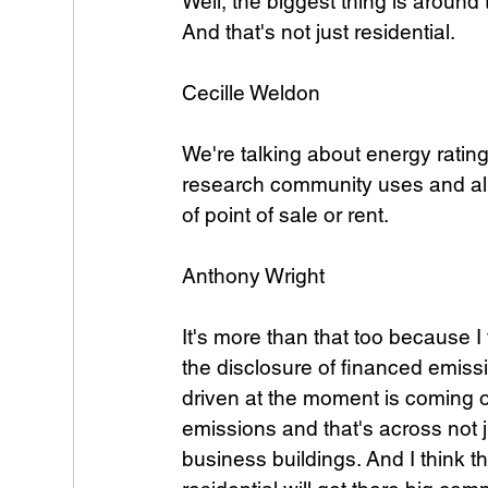
Well, the biggest thing is around
And that's not just residential. 
Cecille Weldon
We're talking about energy rating
research community uses and all 
of point of sale or rent. 
Anthony Wright
It's more than that too because I
the disclosure of financed emissi
driven at the moment is coming ou
emissions and that's across not j
business buildings. And I think t