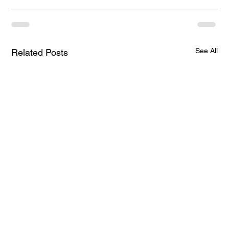
See All
Related Posts