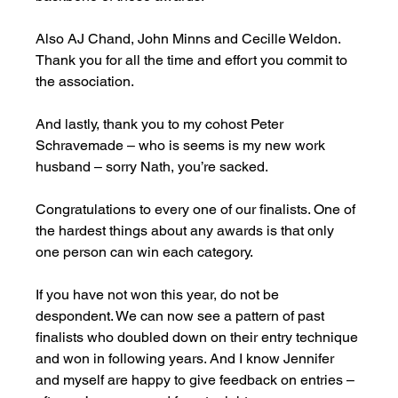
Also AJ Chand, John Minns and Cecille Weldon. 
Thank you for all the time and effort you commit to 
the association.  
And lastly, thank you to my cohost Peter 
Schravemade – who is seems is my new work 
husband – sorry Nath, you’re sacked. 
Congratulations to every one of our finalists. One of 
the hardest things about any awards is that only 
one person can win each category. 
If you have not won this year, do not be 
despondent. We can now see a pattern of past 
finalists who doubled down on their entry technique 
and won in following years. And I know Jennifer 
and myself are happy to give feedback on entries – 