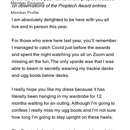
Member Exclusive
on observations of the Proptech Award entries. 
Member Profile
I am absolutely delighted to be here with you all 
live and in person this year.
For those who were here last year, you’ll remember 
I managed to catch Covid just before the awards 
and spent the night watching you all on Zoom and 
missing all the fun. The only upside was that I was 
able to beam in secretly wearing my trackie dacks 
and ugg boots below decks. 
I really hope you like my dress because it has 
literally been hanging in my wardrobe for 12 
months waiting for an outing. Although I’m going to 
confess I really miss my ugg boots and I’m not sure 
how long I’m going to stay upright on these heels. 