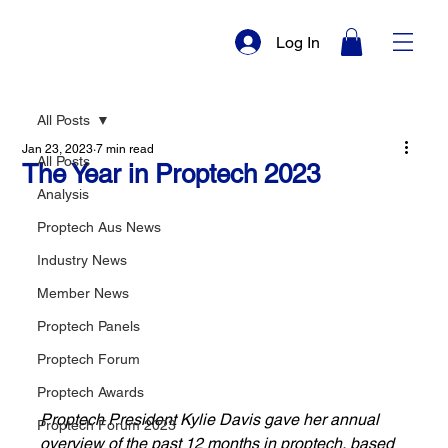
Log In
All Posts
Jan 23, 2023
7 min read
All Posts
The Year in Proptech 2023
Analysis
Proptech Aus News
Industry News
Member News
Proptech Panels
Proptech Forum
Proptech Awards
Proptech President Kylie Davis gave her annual 
Proptech Forum 2023
overview of the past 12 months in proptech, based 