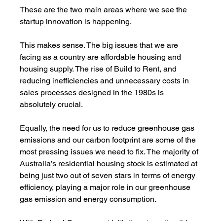
These are the two main areas where we see the 
startup innovation is happening. 
This makes sense. The big issues that we are 
facing as a country are affordable housing and 
housing supply. The rise of Build to Rent, and 
reducing inefficiencies and unnecessary costs in 
sales processes designed in the 1980s is 
absolutely crucial. 
Equally, the need for us to reduce greenhouse gas 
emissions and our carbon footprint are some of the 
most pressing issues we need to fix. The majority of 
Australia’s residential housing stock is estimated at 
being just two out of seven stars in terms of energy 
efficiency, playing a major role in our greenhouse 
gas emission and energy consumption.