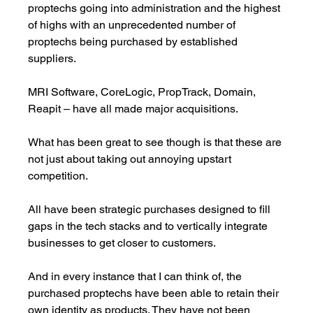
proptechs going into administration and the highest 
of highs with an unprecedented number of 
proptechs being purchased by established 
suppliers.
MRI Software, CoreLogic, PropTrack, Domain, 
Reapit – have all made major acquisitions. 
What has been great to see though is that these are 
not just about taking out annoying upstart 
competition. 
All have been strategic purchases designed to fill 
gaps in the tech stacks and to vertically integrate 
businesses to get closer to customers. 
And in every instance that I can think of, the 
purchased proptechs have been able to retain their 
own identity as products. They have not been 