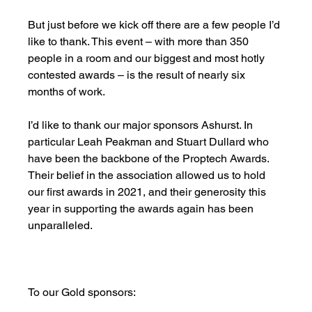
But just before we kick off there are a few people I’d 
like to thank. This event – with more than 350 
people in a room and our biggest and most hotly 
contested awards – is the result of nearly six 
months of work.
I’d like to thank our major sponsors Ashurst. In 
particular Leah Peakman and Stuart Dullard who 
have been the backbone of the Proptech Awards. 
Their belief in the association allowed us to hold 
our first awards in 2021, and their generosity this 
year in supporting the awards again has been 
unparalleled. 
To our Gold sponsors: 