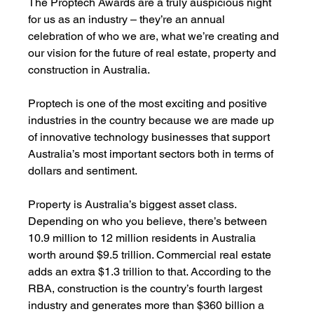
The Proptech Awards are a truly auspicious night 
for us as an industry – they’re an annual 
celebration of who we are, what we’re creating and 
our vision for the future of real estate, property and 
construction in Australia. 
Proptech is one of the most exciting and positive 
industries in the country because we are made up 
of innovative technology businesses that support 
Australia’s most important sectors both in terms of 
dollars and sentiment. 
Property is Australia’s biggest asset class. 
Depending on who you believe, there’s between 
10.9 million to 12 million residents in Australia 
worth around $9.5 trillion. Commercial real estate 
adds an extra $1.3 trillion to that. According to the 
RBA, construction is the country’s fourth largest 
industry and generates more than $360 billion a 