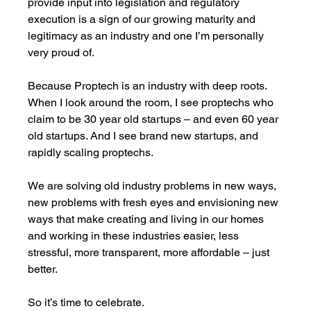
provide input into legislation and regulatory 
execution is a sign of our growing maturity and 
legitimacy as an industry and one I’m personally 
very proud of. 
Because Proptech is an industry with deep roots. 
When I look around the room, I see proptechs who 
claim to be 30 year old startups – and even 60 year 
old startups. And I see brand new startups, and 
rapidly scaling proptechs. 
We are solving old industry problems in new ways, 
new problems with fresh eyes and envisioning new 
ways that make creating and living in our homes 
and working in these industries easier, less 
stressful, more transparent, more affordable – just 
better. 
So it’s time to celebrate. 