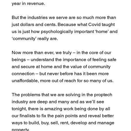
year in revenue. 
But the industries we serve are so much more than 
just dollars and cents. Because what Covid taught 
us is just how psychologically important ‘home’ and 
‘community’ really are. 
Now more than ever, we truly – in the core of our 
beings – understand the importance of feeling safe 
and secure at home and the value of community 
connection – but never before has it been more 
unaffordable, more out of reach for so many of us. 
The problems that we are solving in the proptech 
industry are deep and many and as we’ll see 
tonight, there is amazing work being done by all 
our finalists to fix the pain points and reveal better 
ways to build, buy, sell, rent, develop and manage 
property.  