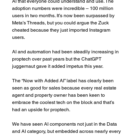
AI that everyone could understand and use. The 
adoption numbers were incredible – 100 million 
users in two months. It’s now been surpassed by 
Meta’s Threads, but you could argue the Zuck 
cheated because they just imported Instagram 
users. 
AI and automation had been steadily increasing in 
proptech over past years but the ChatGPT 
juggernaut gave it added impetus this year. 
The “Now with Added AI” label has clearly been 
seen as good for sales because every real estate 
agent and property owner has been keen to 
embrace the coolest tech on the block and that’s 
had an upside for proptech. 
We have seen AI components not just in the Data 
and AI category, but embedded across nearly every 