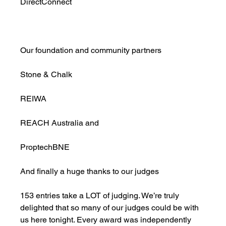
DirectConnect
Our foundation and community partners
Stone & Chalk
REIWA
REACH Australia and
ProptechBNE
And finally a huge thanks to our judges
153 entries take a LOT of judging. We’re truly 
delighted that so many of our judges could be with 
us here tonight. Every award was independently 