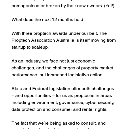
homogenised or broken by their new owners. (Yet!) 
What does the next 12 months hold
With three proptech awards under our belt, The 
Proptech Association Australia is itself moving from 
startup to scaleup. 
As an industry, we face not just economic 
challenges, and the challenges of property market 
performance, but increased legislative action. 
State and Federal legislation offer both challenges 
– and opportunities – for us as proptechs in areas 
including environment, governance, cyber security, 
data protection and consumer and renter rights. 
The fact that we’re being asked to consult, and 