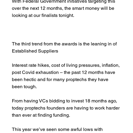
With Federal Government initiatives targeting this 
over the next 12 months, the smart money will be 
looking at our finalists tonight. 
The third trend from the awards is the leaning in of 
Established Suppliers 
Interest rate hikes, cost of living pressures, inflation, 
post Covid exhaustion – the past 12 months have 
been hectic and for many proptechs they have 
been tough. 
From having VCs bidding to invest 18 months ago, 
today proptechs founders are having to work harder 
than ever at finding funding.
This year we’ve seen some awful lows with 