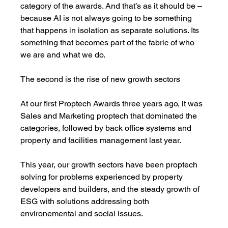
category of the awards. And that’s as it should be – 
because AI is not always going to be something 
that happens in isolation as separate solutions. Its 
something that becomes part of the fabric of who 
we are and what we do.
The second is the rise of new growth sectors
At our first Proptech Awards three years ago, it was 
Sales and Marketing proptech that dominated the 
categories, followed by back office systems and 
property and facilities management last year. 
This year, our growth sectors have been proptech 
solving for problems experienced by property 
developers and builders, and the steady growth of 
ESG with solutions addressing both 
environemental and social issues.   