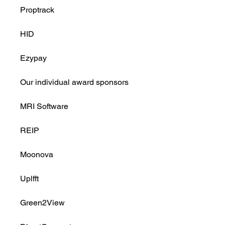
Proptrack
HID
Ezypay
Our individual award sponsors
MRI Software
REIP
Moonova
Uplfft
Green2View