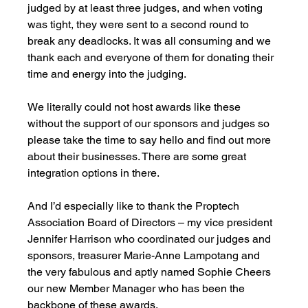
judged by at least three judges, and when voting 
was tight, they were sent to a second round to 
break any deadlocks. It was all consuming and we 
thank each and everyone of them for donating their 
time and energy into the judging.  
We literally could not host awards like these 
without the support of our sponsors and judges so 
please take the time to say hello and find out more 
about their businesses. There are some great 
integration options in there. 
And I’d especially like to thank the Proptech 
Association Board of Directors – my vice president 
Jennifer Harrison who coordinated our judges and 
sponsors, treasurer Marie-Anne Lampotang and 
the very fabulous and aptly named Sophie Cheers 
our new Member Manager who has been the 
backbone of these awards. 