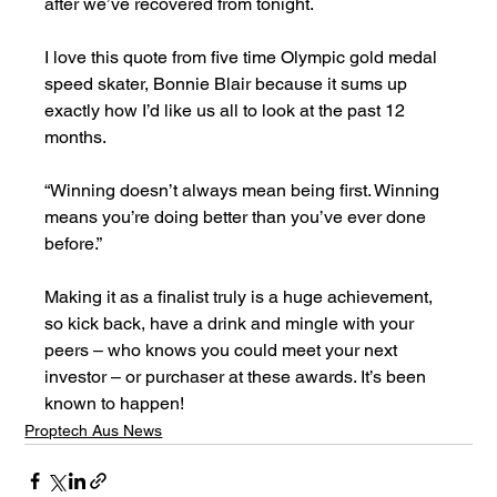
after we’ve recovered from tonight.  
I love this quote from five time Olympic gold medal 
speed skater, Bonnie Blair because it sums up 
exactly how I’d like us all to look at the past 12 
months.
“Winning doesn’t always mean being first. Winning 
means you’re doing better than you’ve ever done 
before.”
Making it as a finalist truly is a huge achievement, 
so kick back, have a drink and mingle with your 
peers – who knows you could meet your next 
investor – or purchaser at these awards. It’s been 
known to happen!
Proptech Aus News