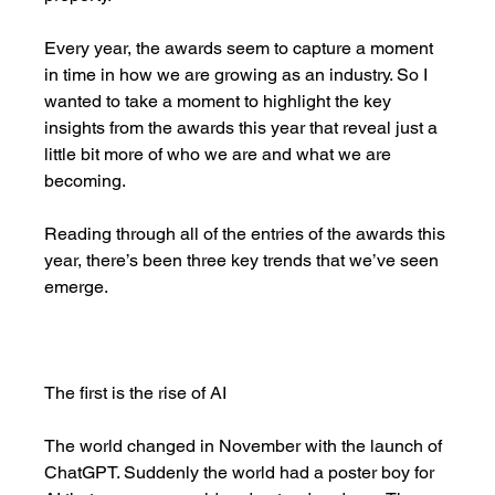
Every year, the awards seem to capture a moment 
in time in how we are growing as an industry. So I 
wanted to take a moment to highlight the key 
insights from the awards this year that reveal just a 
little bit more of who we are and what we are 
becoming. 
Reading through all of the entries of the awards this 
year, there’s been three key trends that we’ve seen 
emerge. 
The first is the rise of AI
The world changed in November with the launch of 
ChatGPT. Suddenly the world had a poster boy for 