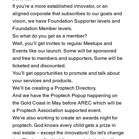
If you’re a more established innovator, or an 
aligned corporate that subscribes to our goals and 
vision, we have Foundation Supporter levels and 
Foundation Member levels. 
So what do you get as a member?
Well, you’ll get invites to regular Meetups and 
Events like our launch. Some will be sponsored 
and free to members and supporters. Some will be 
ticketed and discounted. 
You’ll get opportunities to promote and talk about 
your services and products.
We’ll be creating a Proptech Directory.
And we have the Proptech Popup happening on 
the Gold Coast in May before AREC which will be 
a Proptech Association supported event. 
We’re also working to create an awards night for 
proptech. God knows every child gets a prize in 
real estate – except the innovators! So let’s change 