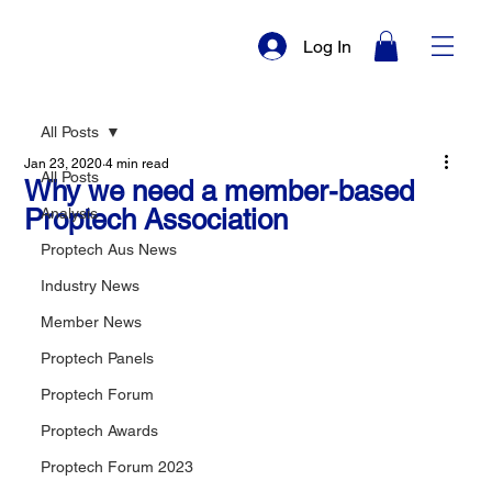
Log In
All Posts
Jan 23, 2020
4 min read
All Posts
Why we need a member-based
Proptech Association
Analysis
Proptech Aus News
Industry News
Member News
Proptech Panels
Proptech Forum
Proptech Awards
Proptech Forum 2023