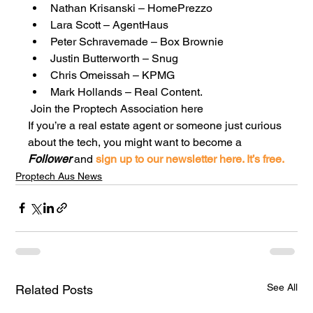
Nathan Krisanski – HomePrezzo
Lara Scott – AgentHaus
Peter Schravemade – Box Brownie
Justin Butterworth – Snug
Chris Omeissah – KPMG
Mark Hollands – Real Content. 
 Join the Proptech Association here
If you’re a real estate agent or someone just curious 
about the tech, you might want to become a 
Follower
 and
 sign up to our newsletter here. It’s free.
Proptech Aus News
See All
Related Posts