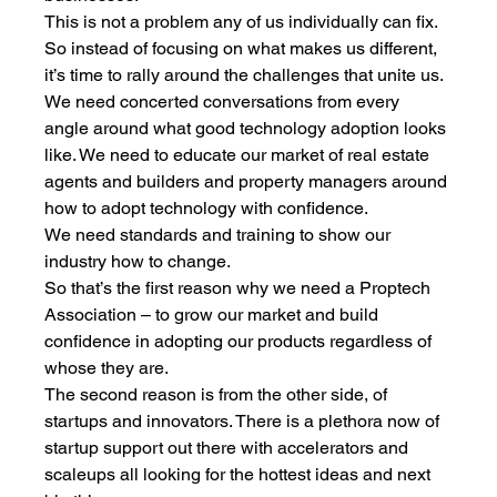
This is not a problem any of us individually can fix. 
So instead of focusing on what makes us different, 
it’s time to rally around the challenges that unite us. 
We need concerted conversations from every 
angle around what good technology adoption looks 
like. We need to educate our market of real estate 
agents and builders and property managers around 
how to adopt technology with confidence. 
We need standards and training to show our 
industry how to change. 
So that’s the first reason why we need a Proptech 
Association – to grow our market and build 
confidence in adopting our products regardless of 
whose they are. 
The second reason is from the other side, of 
startups and innovators. There is a plethora now of 
startup support out there with accelerators and 
scaleups all looking for the hottest ideas and next 