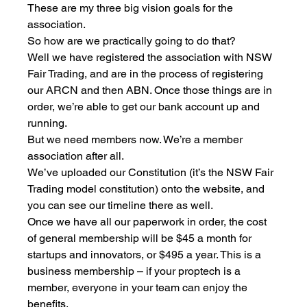
These are my three big vision goals for the 
association.
So how are we practically going to do that?
Well we have registered the association with NSW 
Fair Trading, and are in the process of registering 
our ARCN and then ABN. Once those things are in 
order, we’re able to get our bank account up and 
running.
But we need members now. We’re a member 
association after all.
We’ve uploaded our Constitution (it’s the NSW Fair 
Trading model constitution) onto the website, and 
you can see our timeline there as well.
Once we have all our paperwork in order, the cost 
of general membership will be $45 a month for 
startups and innovators, or $495 a year. This is a 
business membership – if your proptech is a 
member, everyone in your team can enjoy the 
benefits. 