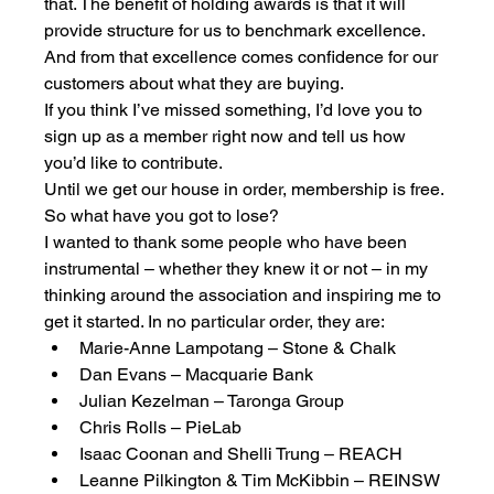
that. The benefit of holding awards is that it will 
provide structure for us to benchmark excellence. 
And from that excellence comes confidence for our 
customers about what they are buying. 
If you think I’ve missed something, I’d love you to 
sign up as a member right now and tell us how 
you’d like to contribute. 
Until we get our house in order, membership is free. 
So what have you got to lose? 
I wanted to thank some people who have been 
instrumental – whether they knew it or not – in my 
thinking around the association and inspiring me to 
get it started. In no particular order, they are:
Marie-Anne Lampotang – Stone & Chalk
Dan Evans – Macquarie Bank
Julian Kezelman – Taronga Group
Chris Rolls – PieLab
Isaac Coonan and Shelli Trung – REACH
Leanne Pilkington & Tim McKibbin – REINSW