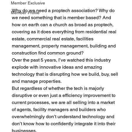
Member Exclusive
Why do we need a proptech association? Why do 
Member Profile
we need something that is member based? And 
how on earth can a church as broad as proptech, 
covering as it does everything from residential real 
estate, commercial real estate, facilities 
management, property management, building and 
construction find common ground?
Over the past 5 years, I’ve watched this industry 
explode with innovative ideas and amazing 
technology that is disrupting how we build, buy, sell 
and manage properties.
But regardless of whether the tech is majorly 
disruptive or even just a efficiency improvement to 
current processes, we are all selling into a market 
of agents, facility managers and builders who 
overwhelmingly don’t understand technology and 
don’t know how to confidently integrate it into their 
businesses.