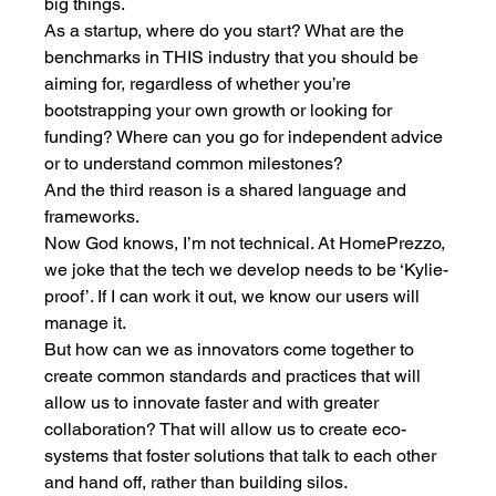
big things. 
As a startup, where do you start? What are the 
benchmarks in THIS industry that you should be 
aiming for, regardless of whether you’re 
bootstrapping your own growth or looking for 
funding? Where can you go for independent advice 
or to understand common milestones? 
And the third reason is a shared language and 
frameworks. 
Now God knows, I’m not technical. At HomePrezzo, 
we joke that the tech we develop needs to be ‘Kylie-
proof’. If I can work it out, we know our users will 
manage it.
But how can we as innovators come together to 
create common standards and practices that will 
allow us to innovate faster and with greater 
collaboration? That will allow us to create eco-
systems that foster solutions that talk to each other 
and hand off, rather than building silos. 