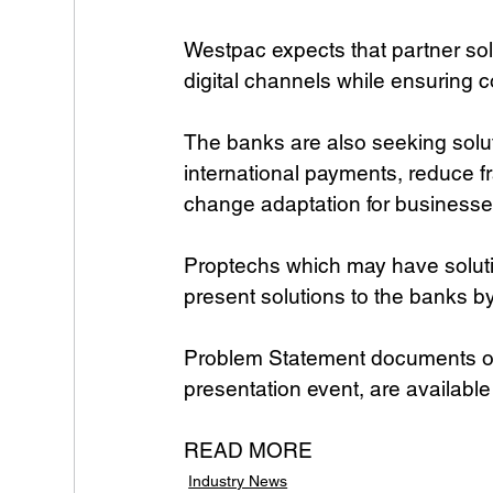
Westpac expects that partner sol
digital channels while ensuring 
The banks are also seeking solut
international payments, reduce f
change adaptation for businesse
Proptechs which may have soluti
present solutions to the banks b
Problem Statement documents outli
presentation event, are available
READ MORE
Industry News