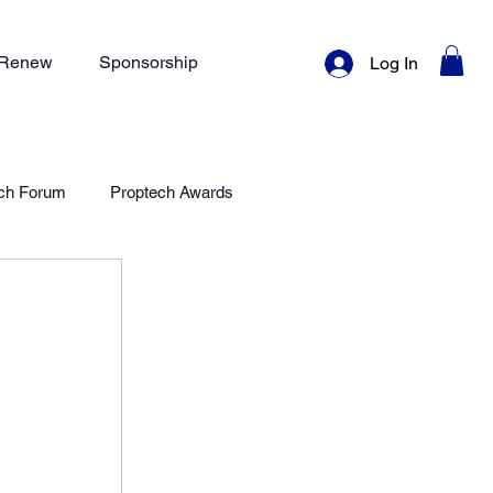
/ Renew
Sponsorship
Log In
ch Forum
Proptech Awards