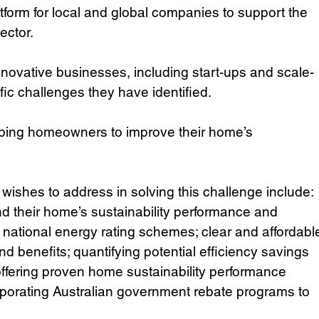
atform for local and global companies to support the 
ector.
ovative businesses, including start-ups and scale-
fic challenges they have identified. 
helping homeowners to improve their home’s 
wishes to address in solving this challenge include: 
d their home’s sustainability performance and 
h national energy rating schemes; clear and affordabl
nd benefits; quantifying potential efficiency savings 
offering proven home sustainability performance 
porating Australian government rebate programs to 