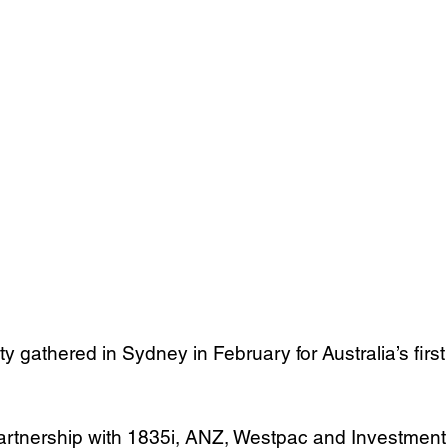
gathered in Sydney in February for Australia’s first
partnership with 1835i, ANZ, Westpac and Investment