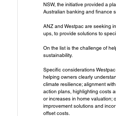
NSW, the initiative provided a pl
Australian banking and finance s
ANZ and Westpac are seeking inn
ups, to provide solutions to speci
On the list is the challenge of 
sustainability.
Specific considerations Westpac 
helping owners clearly understan
climate resilience; alignment wit
action plans, highlighting costs a
or increases in home valuation; 
improvement solutions and incor
offset costs.