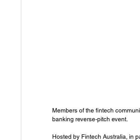
Members of the fintech community 
banking reverse-pitch event.
Hosted by Fintech Australia, in 