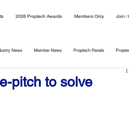
ts
2026 Proptech Awards
Members Only
Join 
dustry News
Member News
Proptech Panels
Propte
Member Profile
-pitch to solve