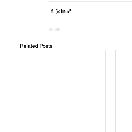
Related Posts