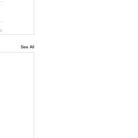
See All