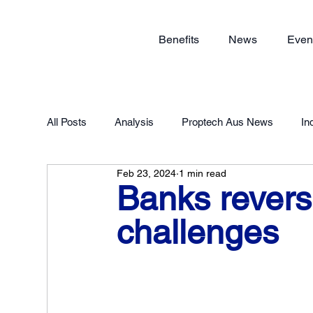
Benefits
News
Even
All Posts
Analysis
Proptech Aus News
In
Feb 23, 2024
1 min read
Proptech Forum 2023
Member Exclusive
Banks reverse
challenges