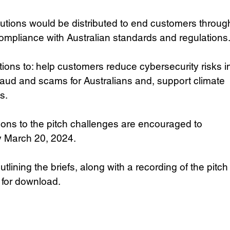
utions would be distributed to end customers throug
compliance with Australian standards and regulations
ions to: help customers reduce cybersecurity risks i
raud and scams for Australians and, support climate 
s.
ons to the pitch challenges are encouraged to 
y March 20, 2024. 
ning the briefs, along with a recording of the pitch
 for download. 