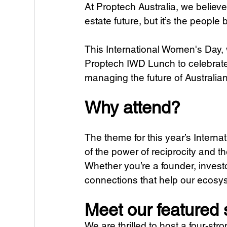
At Proptech Australia, we believe 
estate future, but it’s the people
This International Women's Day, w
Proptech IWD Lunch to celebrate
managing the future of Australia
Why attend?
The theme for this year’s Interna
of the power of reciprocity and th
Whether you’re a founder, investor
connections that help our ecosy
Meet our featured
We are thrilled to host a four-st