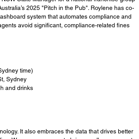
ustralia’s 2025 "Pitch in the Pub". Roylene has co-
 dashboard system that automates compliance and 
agents avoid significant, compliance-related fines 
Sydney time)
St, Sydney
ch and drinks
nology. It also embraces the data that drives better 