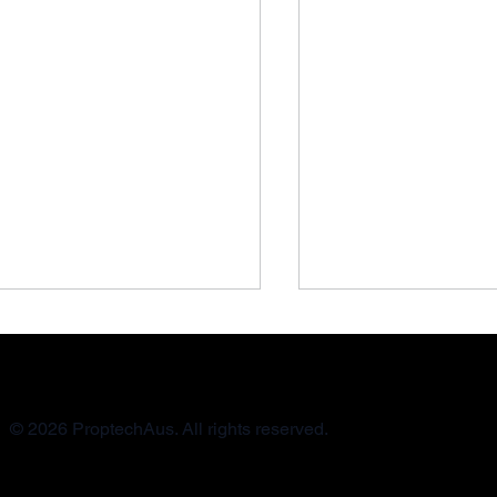
© 2026 ProptechAus. All rights reserved.