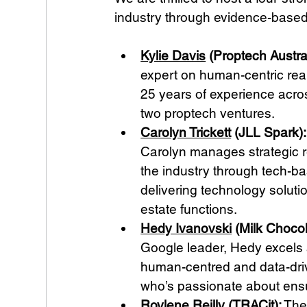
industry through evidence-based
Kylie Davis
 (Proptech Austra
expert on human-centric real
25 years of experience acro
two proptech ventures.
Carolyn Trickett
 (JLL Spark):
Carolyn manages strategic re
the industry through tech-b
delivering technology soluti
estate functions.
Hedy Ivanovski
 (Milk Chocol
Google leader, Hedy excels 
human-centred and data-driv
who’s passionate about ensur
Roylene Reilly
 (TRACit):
 The