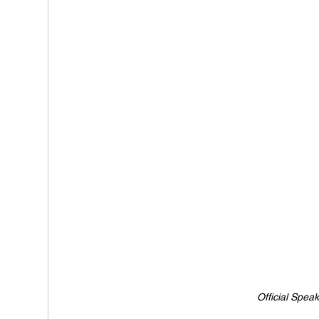
Official Spea