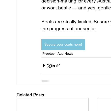
decision-making for every Austra
or work bestie — and yes, gentl
Seats are strictly limited. Secur
the progress of our sector.
Secure your seats here!
Proptech Aus News
Related Posts