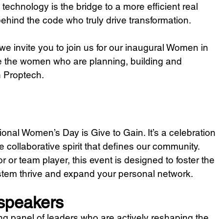
technology is the bridge to a more efficient real 
 behind the code who truly drive transformation. 
e invite you to join us for our inaugural Women in 
 the women who are planning, building and 
n Proptech.
tional Women’s Day is Give to Gain. It’s a celebration 
e collaborative spirit that defines our community. 
 or team player, this event is designed to foster the 
stem thrive and expand your personal network.
 speakers
rong panel of leaders who are actively reshaping the 