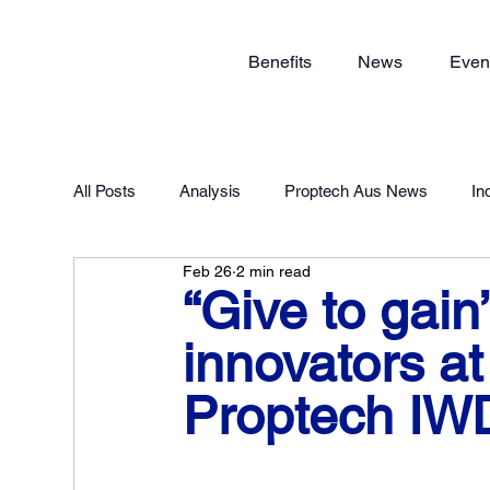
Benefits
News
Even
All Posts
Analysis
Proptech Aus News
In
Feb 26
2 min read
Proptech Forum 2023
Member Exclusive
“Give to gain
innovators a
Proptech IW