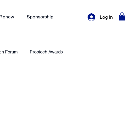
/ Renew
Sponsorship
Log In
ch Forum
Proptech Awards