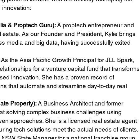
 innovation:
lia & Proptech Guru): 
A proptech entrepreneur and 
 estate. As our Founder and President, Kylie brings 
ss media and big data, having successfully exited 
 As the Asia Pacific Growth Principal for JLL Spark, 
lationships for a venture capital fund that transforms
ased innovation. She has a proven record of 
ons that automate and streamline day-to-day real 
ate Property): 
A Business Architect and former 
at solving complex business challenges using 
en approaches. She is a licensed real estate agent 
ing tech solutions meet the actual needs of clients.
 NSW State Manager for a national franchise group 