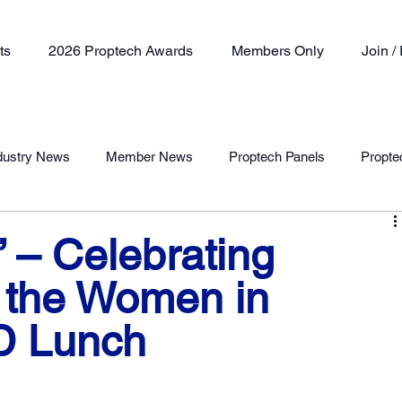
ts
2026 Proptech Awards
Members Only
Join 
dustry News
Member News
Proptech Panels
Propte
Member Profile
” – Celebrating
t the Women in
D Lunch