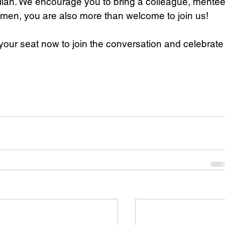
lian. We encourage you to bring a colleague, mentee
emen, you are also more than welcome to join us!
e your seat now to join the conversation and celebrate