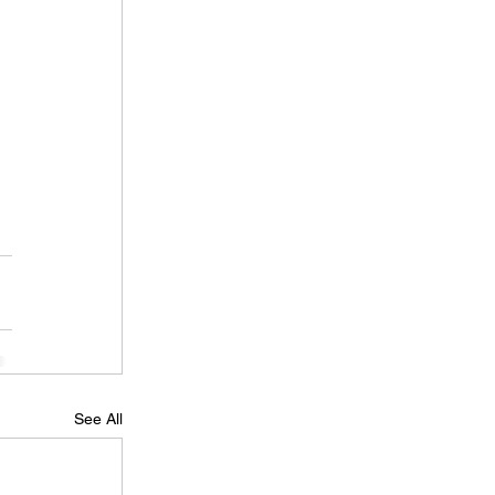
 
 
See All