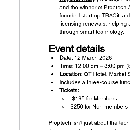
and the winner of Proptech A
founded start-up TRACit, a
licensing renewals, helping 
through smart technology.
Event details
Date:
 12 March 2026 
Time:
 12:00 pm – 3:00 pm (
Location:
 QT Hotel, Market 
Includes a three-course lun
Tickets:
 $195 for Members 
$250 for Non-members
Proptech isn't just about the tech