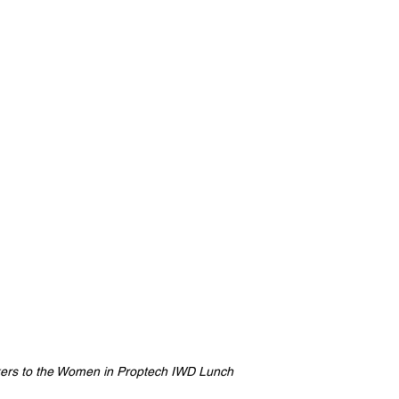
kers to the Women in Proptech IWD Lunch 