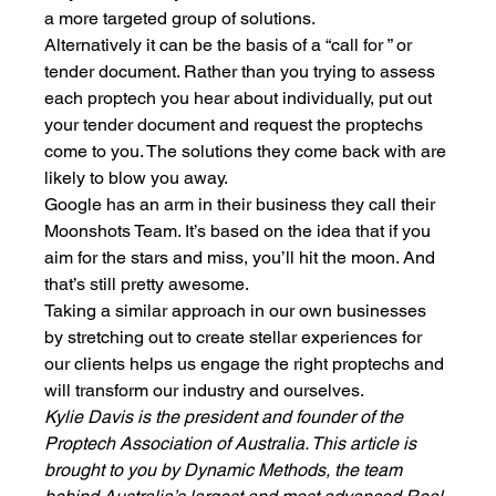
a more targeted group of solutions. 
Alternatively it can be the basis of a “call for ” or 
tender document. Rather than you trying to assess 
each proptech you hear about individually, put out 
your tender document and request the proptechs 
come to you. The solutions they come back with are 
likely to blow you away. 
Google has an arm in their business they call their 
Moonshots Team. It’s based on the idea that if you 
aim for the stars and miss, you’ll hit the moon. And 
that’s still pretty awesome. 
Taking a similar approach in our own businesses 
by stretching out to create stellar experiences for 
our clients helps us engage the right proptechs and 
will transform our industry and ourselves. 
Kylie Davis is the president and founder of the 
Proptech Association of Australia. This article is 
brought to you by Dynamic Methods, the team 