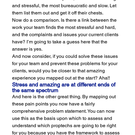
and stressful, the most bureaucratic and slow. Let 
them list them out and get it off their chests.
Now do a comparison. Is there a link between the 
work your team finds the most stressful and hard, 
and the complaints and issues your current clients 
have? I’m going to take a guess here that the 
answer is yes. 
And now consider, if you could solve these issues 
for your team and prevent these problems for your 
clients, would you be closer to that amazing 
experience you mapped out at the start? Aha!!
Stress and amazing are at different ends of 
the same spectrum
And here is the other great thing. By mapping out 
these pain points you now have a fairly 
comprehensive problem statement. You can now 
use this as the basis upon which to assess and 
understand which proptechs are going to be right 
for you because you have the framework to assess 