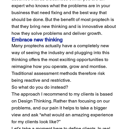
expert who knows what the problems are in your 
business that need fixing and the best way that 
should be done. But the benefit of most proptech is 
that they bring new thinking and is innovative about 
how they solve problems and deliver growth.  
Embrace new thinking
Many proptechs actually have a completely new 
way of seeing the industry and plugging into this 
thinking offers the most exciting opportunities to 
reimagine how you operate, grow and montise. 
Traditional assessment methods therefore risk 
being reactive and restrictive. 
So what do you do instead?
The approach I recommend to my clients is based 
on Design Thinking. Rather than focusing on our 
problems, and our pain it helps to take a bigger 
view and ask “what would an amazing experience 
for my clients look like?” 
Let’s take a moment here to define clients. In real 