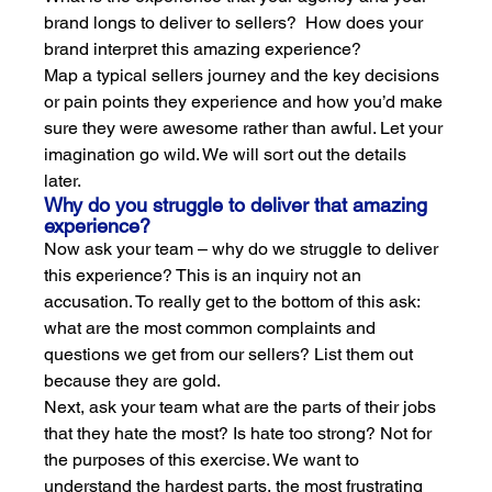
brand longs to deliver to sellers?  How does your 
brand interpret this amazing experience?
Map a typical sellers journey and the key decisions 
or pain points they experience and how you’d make 
sure they were awesome rather than awful. Let your 
imagination go wild. We will sort out the details 
later.
Why do you struggle to deliver that amazing 
experience?
Now ask your team – why do we struggle to deliver 
this experience? This is an inquiry not an 
accusation. To really get to the bottom of this ask: 
what are the most common complaints and 
questions we get from our sellers? List them out 
because they are gold.
Next, ask your team what are the parts of their jobs 
that they hate the most? Is hate too strong? Not for 
the purposes of this exercise. We want to 
understand the hardest parts, the most frustrating 