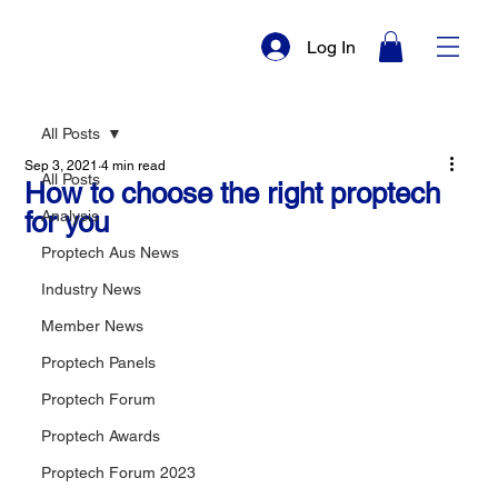
Log In
All Posts
Sep 3, 2021
4 min read
All Posts
How to choose the right proptech
for you
Analysis
Proptech Aus News
Industry News
Member News
Proptech Panels
Proptech Forum
Proptech Awards
Proptech Forum 2023