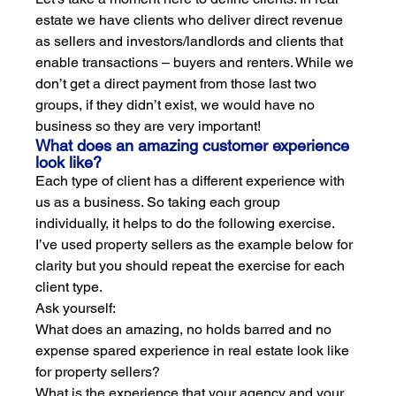
estate we have clients who deliver direct revenue 
as sellers and investors/landlords and clients that 
enable transactions – buyers and renters. While we 
don’t get a direct payment from those last two 
groups, if they didn’t exist, we would have no 
business so they are very important!
What does an amazing customer experience 
look like?
Each type of client has a different experience with 
us as a business. So taking each group 
individually, it helps to do the following exercise. 
I’ve used property sellers as the example below for 
clarity but you should repeat the exercise for each 
client type. 
Ask yourself:
What does an amazing, no holds barred and no 
expense spared experience in real estate look like 
for property sellers? 
What is the experience that your agency and your 