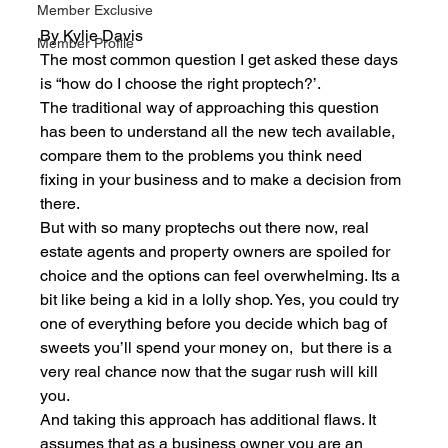
Member Exclusive
By Kylie Davis
Member Profile
The most common question I get asked these days 
is “how do I choose the right proptech?’. 
The traditional way of approaching this question 
has been to understand all the new tech available, 
compare them to the problems you think need 
fixing in your business and to make a decision from 
there. 
But with so many proptechs out there now, real 
estate agents and property owners are spoiled for 
choice and the options can feel overwhelming. Its a 
bit like being a kid in a lolly shop. Yes, you could try 
one of everything before you decide which bag of 
sweets you’ll spend your money on,  but there is a 
very real chance now that the sugar rush will kill 
you. 
And taking this approach has additional flaws. It 
assumes that as a business owner you are an 