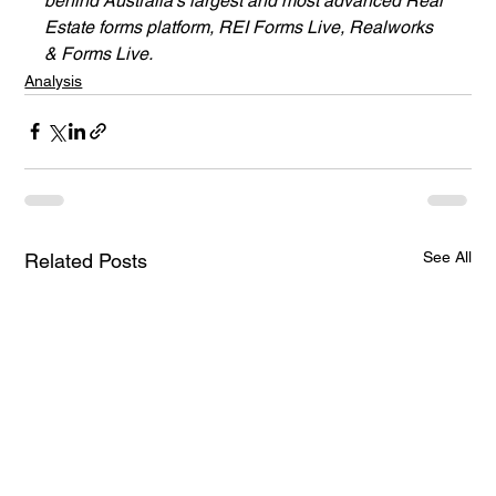
behind Australia’s largest and most advanced Real 
Estate forms platform, REI Forms Live, Realworks 
& Forms Live.
Analysis
See All
Related Posts