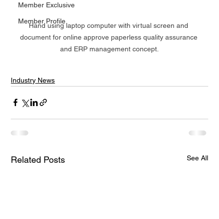
Member Exclusive
Member Profile
Hand using laptop computer with virtual screen and 
document for online approve paperless quality assurance 
and ERP management concept.
Industry News
See All
Related Posts