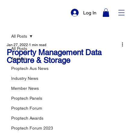
Log In
All Posts
Jan 27, 2022
1 min read
All Posts
Property Management Data
Capture & Storage
Analysis
Proptech Aus News
Industry News
Member News
Proptech Panels
Proptech Forum
Proptech Awards
Proptech Forum 2023