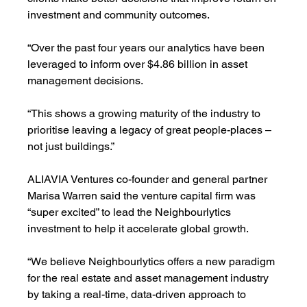
investment and community outcomes.
“Over the past four years our analytics have been 
leveraged to inform over $4.86 billion in asset 
management decisions. 
“This shows a growing maturity of the industry to 
prioritise leaving a legacy of great people-places – 
not just buildings.”
ALIAVIA Ventures co-founder and general partner 
Marisa Warren said the venture capital firm was 
“super excited” to lead the Neighbourlytics 
investment to help it accelerate global growth. 
“We believe Neighbourlytics offers a new paradigm 
for the real estate and asset management industry 
by taking a real-time, data-driven approach to 