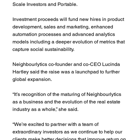
Scale Investors and Portable.
Investment proceeds will fund new hires in product 
development, sales and marketing, enhanced 
automation processes and advanced analytics 
models including a deeper evolution of metrics that 
capture social sustainability.
Neighbourlytics co-founder and co-CEO Lucinda 
Hartley said the raise was a launchpad to further 
global expansion. 
“It’s recognition of the maturing of Neighbourlytics 
as a business and the evolution of the real estate 
industry as a whole,” she said.
“We’re excited to partner with a team of 
extraordinary investors as we continue to help our 
clients make better decisions that improve return on 