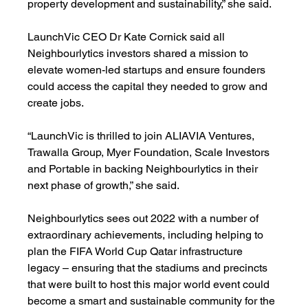
property development and sustainability,” she said.
LaunchVic CEO Dr Kate Cornick said all 
Neighbourlytics investors shared a mission to 
elevate women-led startups and ensure founders 
could access the capital they needed to grow and 
create jobs.
“LaunchVic is thrilled to join ALIAVIA Ventures, 
Trawalla Group, Myer Foundation, Scale Investors 
and Portable in backing Neighbourlytics in their 
next phase of growth,” she said.
Neighbourlytics sees out 2022 with a number of 
extraordinary achievements, including helping to 
plan the FIFA World Cup Qatar infrastructure 
legacy – ensuring that the stadiums and precincts 
that were built to host this major world event could 
become a smart and sustainable community for the 