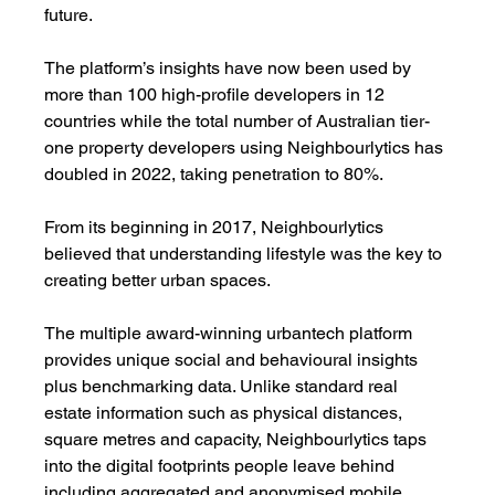
future.
The platform’s insights have now been used by 
more than 100 high-profile developers in 12 
countries while the total number of Australian tier-
one property developers using Neighbourlytics has 
doubled in 2022, taking penetration to 80%.
From its beginning in 2017, Neighbourlytics 
believed that understanding lifestyle was the key to 
creating better urban spaces. 
The multiple award-winning urbantech platform 
provides unique social and behavioural insights 
plus benchmarking data. Unlike standard real 
estate information such as physical distances, 
square metres and capacity, Neighbourlytics taps 
into the digital footprints people leave behind 
including aggregated and anonymised mobile 