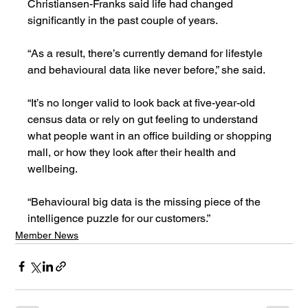
Christiansen-Franks said life had changed 
significantly in the past couple of years.
“As a result, there’s currently demand for lifestyle 
and behavioural data like never before,” she said.
“It’s no longer valid to look back at five-year-old 
census data or rely on gut feeling to understand 
what people want in an office building or shopping 
mall, or how they look after their health and 
wellbeing. 
“Behavioural big data is the missing piece of the 
intelligence puzzle for our customers.”
Member News