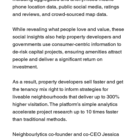
phone location data, public social media, ratings 
and reviews, and crowd-sourced map data. 
While revealing what people love and value, these 
social insights also help property developers and 
governments use consumer-centric information to 
de-risk capital projects, ensuring amenities attract 
people and deliver a significant return on 
investment.
As a result, property developers sell faster and get 
the tenancy mix right to inform strategies for 
liveable neighbourhoods that deliver up to 300% 
higher visitation. The platform’s simple analytics 
accelerate project research up to 10 times faster 
than traditional methods.
Neighbourlytics co-founder and co-CEO Jessica 