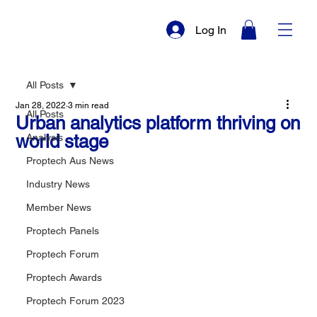
Log In
All Posts
Jan 28, 2022
3 min read
All Posts
Urban analytics platform thriving on
world stage
Analysis
Proptech Aus News
Industry News
Member News
Proptech Panels
Proptech Forum
Proptech Awards
Proptech Forum 2023