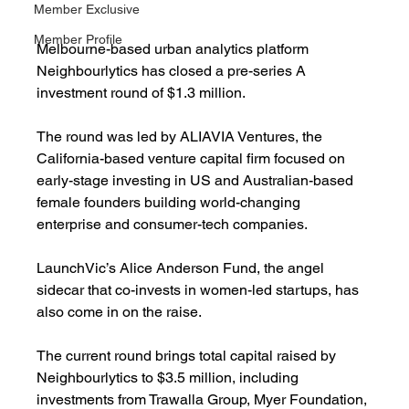
Member Exclusive
Member Profile
Melbourne-based urban analytics platform 
Neighbourlytics has closed a pre-series A 
investment round of $1.3 million.
The round was led by ALIAVIA Ventures, the 
California-based venture capital firm focused on 
early-stage investing in US and Australian-based 
female founders building world-changing 
enterprise and consumer-tech companies.
LaunchVic’s Alice Anderson Fund, the angel 
sidecar that co-invests in women-led startups, has 
also come in on the raise.
The current round brings total capital raised by 
Neighbourlytics to $3.5 million, including 
investments from Trawalla Group, Myer Foundation, 