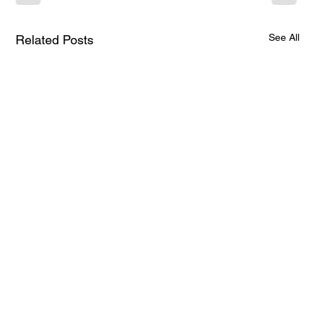
See All
Related Posts