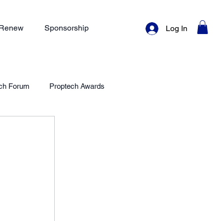
/ Renew
Sponsorship
Log In
ch Forum
Proptech Awards