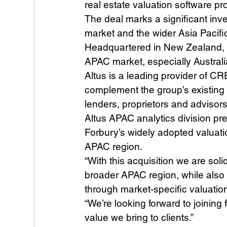
real estate valuation software pr
The deal marks a significant inve
market and the wider Asia Pacifi
Headquartered in New Zealand, Fo
APAC market, especially Australi
Altus is a leading provider of CR
complement the group’s existing 
lenders, proprietors and advisors
Altus APAC analytics division pr
Forbury’s widely adopted valuatio
APAC region.
“With this acquisition we are soli
broader APAC region, while also 
through market-specific valuation 
“We’re looking forward to joinin
value we bring to clients.”