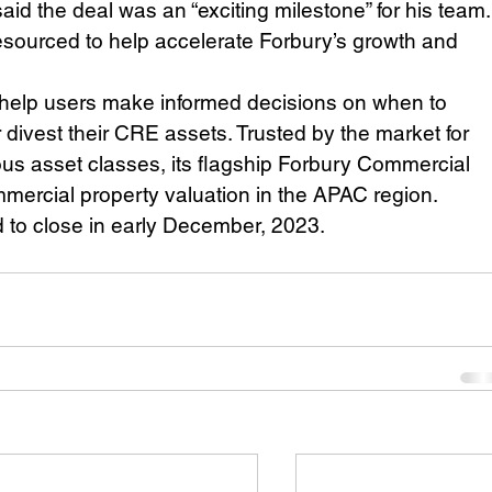
id the deal was an “exciting milestone” for his team.
-resourced to help accelerate Forbury’s growth and 
 help users make informed decisions on when to 
r divest their CRE assets. Trusted by the market for 
us asset classes, its flagship Forbury Commercial 
mmercial property valuation in the APAC region. 
d to close in early December, 2023. 