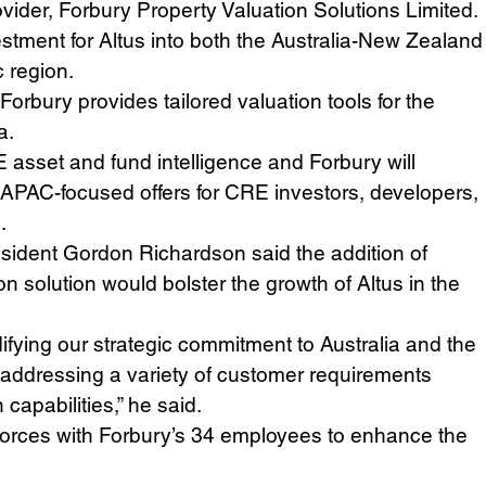
ovider, Forbury Property Valuation Solutions Limited.
stment for Altus into both the Australia-New Zealand
c region.
rbury provides tailored valuation tools for the 
a.
E asset and fund intelligence and Forbury will 
APAC-focused offers for CRE investors, developers, 
.
esident Gordon Richardson said the addition of 
n solution would bolster the growth of Altus in the 
difying our strategic commitment to Australia and the 
addressing a variety of customer requirements 
capabilities,” he said.  
g forces with Forbury’s 34 employees to enhance the 