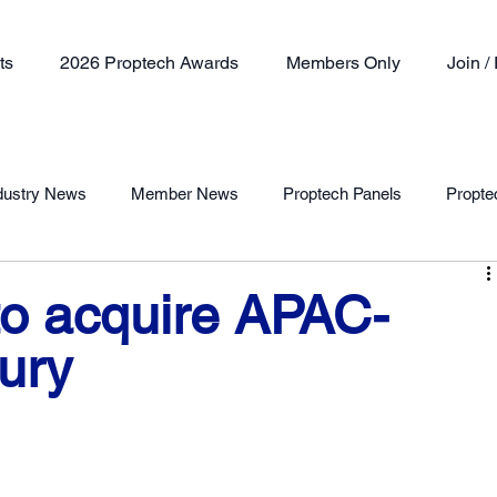
ts
2026 Proptech Awards
Members Only
Join 
dustry News
Member News
Proptech Panels
Propte
Member Profile
to acquire APAC-
ury