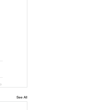
See All