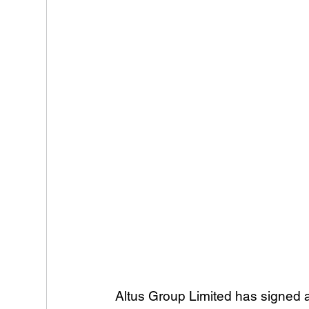
Altus Group Limited has signed 