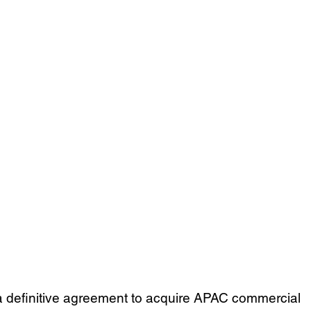
a definitive agreement to acquire APAC commercial 