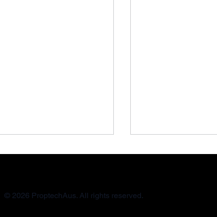
© 2026 ProptechAus. All rights reserved.