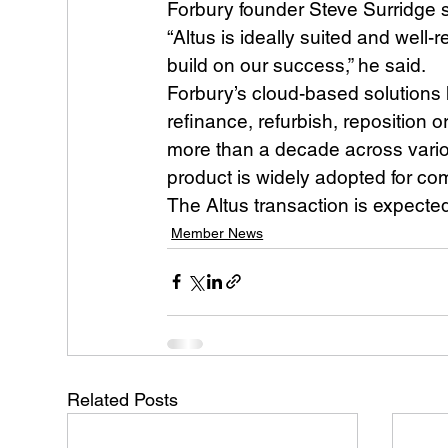
Forbury founder Steve Surridge sa
“Altus is ideally suited and well
build on our success,” he said.
Forbury’s cloud-based solutions
refinance, refurbish, reposition o
more than a decade across vario
product is widely adopted for co
The Altus transaction is expecte
Member News
Related Posts