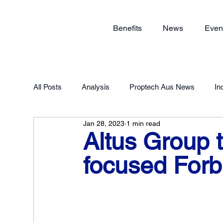
Benefits
News
Even
All Posts
Analysis
Proptech Aus News
In
Jan 28, 2023
1 min read
Proptech Forum 2023
Member Exclusive
Altus Group 
focused Forb