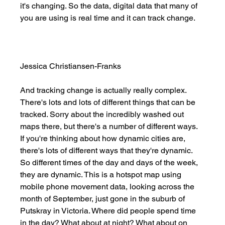
it's changing. So the data, digital data that many of 
you are using is real time and it can track change. 
Jessica Christiansen-Franks
And tracking change is actually really complex. 
There's lots and lots of different things that can be 
tracked. Sorry about the incredibly washed out 
maps there, but there's a number of different ways. 
If you're thinking about how dynamic cities are, 
there's lots of different ways that they're dynamic. 
So different times of the day and days of the week, 
they are dynamic. This is a hotspot map using 
mobile phone movement data, looking across the 
month of September, just gone in the suburb of 
Putskray in Victoria. Where did people spend time 
in the day? What about at night? What about on 