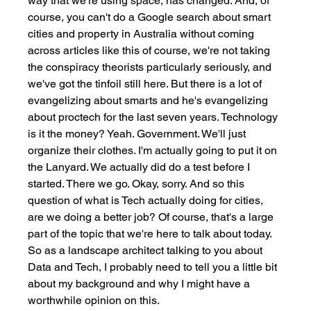
way that we're using space, has changed. And, of 
course, you can't do a Google search about smart 
cities and property in Australia without coming 
across articles like this of course, we're not taking 
the conspiracy theorists particularly seriously, and 
we've got the tinfoil still here. But there is a lot of 
evangelizing about smarts and he's evangelizing 
about proctech for the last seven years. Technology 
is it the money? Yeah. Government. We'll just 
organize their clothes. I'm actually going to put it on 
the Lanyard. We actually did do a test before I 
started. There we go. Okay, sorry. And so this 
question of what is Tech actually doing for cities, 
are we doing a better job? Of course, that's a large 
part of the topic that we're here to talk about today. 
So as a landscape architect talking to you about 
Data and Tech, I probably need to tell you a little bit 
about my background and why I might have a 
worthwhile opinion on this. 