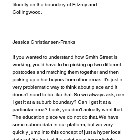
literally on the boundary of Fitzroy and 
Collingwood. 
Jessica Christiansen-Franks
If you wanted to understand how Smith Street is 
working, you'd have to be picking up two different 
postcodes and matching them together and then 
picking up other buyers from other areas. It's just a 
very problematic way to think about place and it 
doesn't need to be like that. So we always ask, can 
I get it at a suburb boundary? Can I get it at a 
particular area? Look, you don't actually want that. 
The education piece we do not do that. We have 
some suburb data in our platform, but we very 
quickly jump into this concept of just a hyper local 
data set. So look at the catchment immediately 