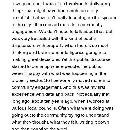
town planning, I was often involved in delivering 
things that might have been architecturally 
beautiful, that weren't really touching on the system 
of the city. I then moved more into community 
engagement. We don't need to talk about that, but 
was very frustrated with the kind of public 
displeasure with property when there's so much 
thinking and brains and intelligence going into 
making great decisions. Yet this public discourse 
started to come up where people, the public, 
weren't happy with what was happening in the 
property sector. So I personally moved more into 
community engagement. And this was my first 
experience with data and back. Not actually that 
long ago, about ten years ago, when I worked at 
various local councils. Often what were doing was 
going out to the community, trying to understand 
what they thought, what they felt, writing it down 
and then counting the word. 