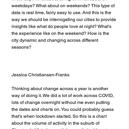
weekdays? What about on weekends? This type of 
data is real time, fairly easy to use. And this is the 
way we should be interrogating our cities to provide 
insights like what do people love at night? What's 
the experience like on the weekend? How is the 
city dynamic and changing across different 
seasons? 
Jessica Christiansen-Franks
Thinking about change across a year is another 
way of doing it. We did a lot of work across COVID, 
lots of change overnight without me even putting 
the dates and charts on. You could probably guess 
that's when lockdown started. So this is a chart 
about the volume of activity in the suburb of 