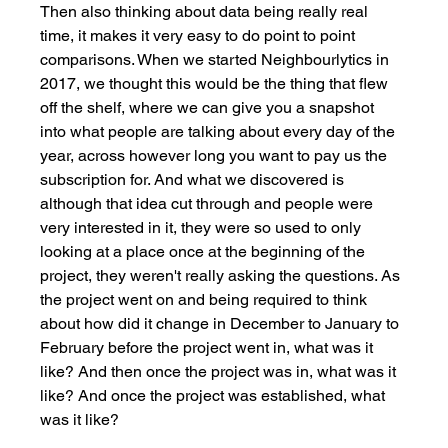
Then also thinking about data being really real 
time, it makes it very easy to do point to point 
comparisons. When we started Neighbourlytics in 
2017, we thought this would be the thing that flew 
off the shelf, where we can give you a snapshot 
into what people are talking about every day of the 
year, across however long you want to pay us the 
subscription for. And what we discovered is 
although that idea cut through and people were 
very interested in it, they were so used to only 
looking at a place once at the beginning of the 
project, they weren't really asking the questions. As 
the project went on and being required to think 
about how did it change in December to January to 
February before the project went in, what was it 
like? And then once the project was in, what was it 
like? And once the project was established, what 
was it like? 