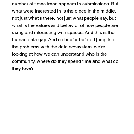
number of times trees appears in submissions. But 
what were interested in is the piece in the middle, 
not just what's there, not just what people say, but 
what is the values and behavior of how people are 
using and interacting with spaces. And this is the 
human data gap. And so briefly, before I jump into 
the problems with the data ecosystem, we're 
looking at how we can understand who is the 
community, where do they spend time and what do 
they love? 