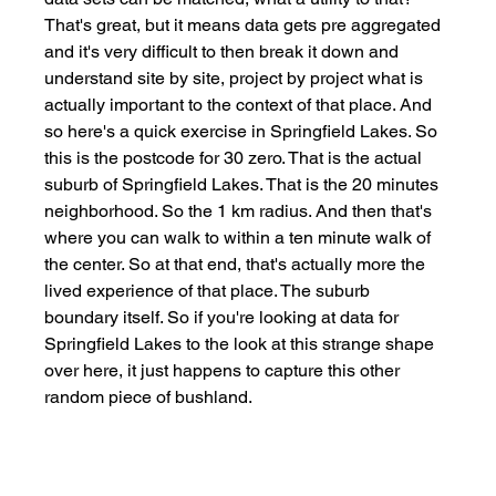
That's great, but it means data gets pre aggregated 
and it's very difficult to then break it down and 
understand site by site, project by project what is 
actually important to the context of that place. And 
so here's a quick exercise in Springfield Lakes. So 
this is the postcode for 30 zero. That is the actual 
suburb of Springfield Lakes. That is the 20 minutes 
neighborhood. So the 1 km radius. And then that's 
where you can walk to within a ten minute walk of 
the center. So at that end, that's actually more the 
lived experience of that place. The suburb 
boundary itself. So if you're looking at data for 
Springfield Lakes to the look at this strange shape 
over here, it just happens to capture this other 
random piece of bushland. 