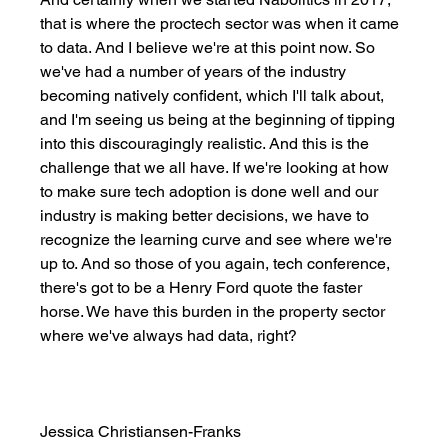
that is where the proctech sector was when it came 
to data. And I believe we're at this point now. So 
we've had a number of years of the industry 
becoming natively confident, which I'll talk about, 
and I'm seeing us being at the beginning of tipping 
into this discouragingly realistic. And this is the 
challenge that we all have. If we're looking at how 
to make sure tech adoption is done well and our 
industry is making better decisions, we have to 
recognize the learning curve and see where we're 
up to. And so those of you again, tech conference, 
there's got to be a Henry Ford quote the faster 
horse. We have this burden in the property sector 
where we've always had data, right? 
Jessica Christiansen-Franks