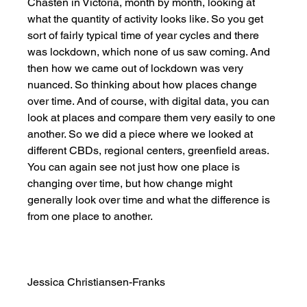
Chasten in Victoria, month by month, looking at 
what the quantity of activity looks like. So you get 
sort of fairly typical time of year cycles and there 
was lockdown, which none of us saw coming. And 
then how we came out of lockdown was very 
nuanced. So thinking about how places change 
over time. And of course, with digital data, you can 
look at places and compare them very easily to one 
another. So we did a piece where we looked at 
different CBDs, regional centers, greenfield areas. 
You can again see not just how one place is 
changing over time, but how change might 
generally look over time and what the difference is 
from one place to another. 
Jessica Christiansen-Franks