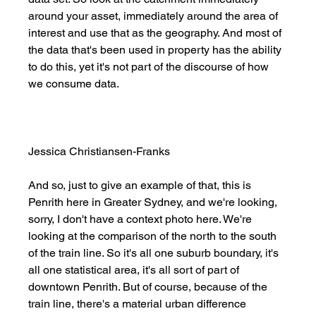
around your asset, immediately around the area of 
interest and use that as the geography. And most of 
the data that's been used in property has the ability 
to do this, yet it's not part of the discourse of how 
we consume data. 
Jessica Christiansen-Franks
And so, just to give an example of that, this is 
Penrith here in Greater Sydney, and we're looking, 
sorry, I don't have a context photo here. We're 
looking at the comparison of the north to the south 
of the train line. So it's all one suburb boundary, it's 
all one statistical area, it's all sort of part of 
downtown Penrith. But of course, because of the 
train line, there's a material urban difference 