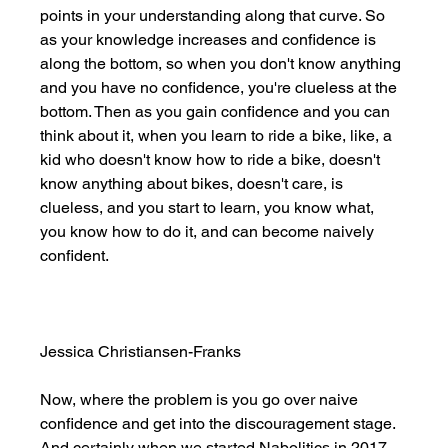
points in your understanding along that curve. So 
as your knowledge increases and confidence is 
along the bottom, so when you don't know anything 
and you have no confidence, you're clueless at the 
bottom. Then as you gain confidence and you can 
think about it, when you learn to ride a bike, like, a 
kid who doesn't know how to ride a bike, doesn't 
know anything about bikes, doesn't care, is 
clueless, and you start to learn, you know what, 
you know how to do it, and can become naively 
confident. 
Jessica Christiansen-Franks
Now, where the problem is you go over naive 
confidence and get into the discouragement stage. 
And certainly when we started Nabolitics in 2017, 