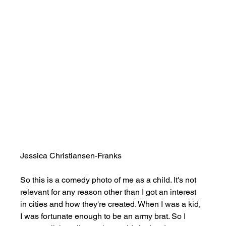
Jessica Christiansen-Franks
So this is a comedy photo of me as a child. It's not 
relevant for any reason other than I got an interest 
in cities and how they're created. When I was a kid, 
I was fortunate enough to be an army brat. So I 