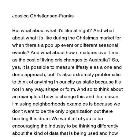
Jessica Christiansen-Franks
But what about what it's like at night? And what 
about what it's like during the Christmas market for 
when there's a pop up event or different seasonal 
events? And what about how it matures over time 
as the cost of living cris changes to Australia? So, 
yes, it is possible to measure lifestyle as a one and 
done approach, but it's also extremely problematic 
to think of anything in our city as static because it's 
not in any way, shape or form. And so to think about 
an example of how to change this and the reason 
I'm using neighborhoods examples is because we 
don't want to be the only organization out there 
beating this drum. We want all of you to be 
encouraging the industry to be thinking differently 
about the kind of data that is being used and how 