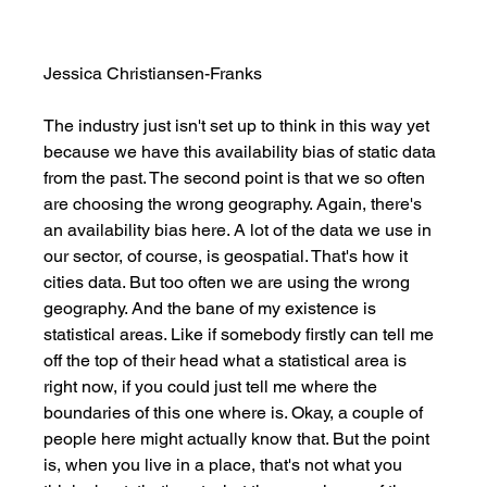
Jessica Christiansen-Franks
The industry just isn't set up to think in this way yet 
because we have this availability bias of static data 
from the past. The second point is that we so often 
are choosing the wrong geography. Again, there's 
an availability bias here. A lot of the data we use in 
our sector, of course, is geospatial. That's how it 
cities data. But too often we are using the wrong 
geography. And the bane of my existence is 
statistical areas. Like if somebody firstly can tell me 
off the top of their head what a statistical area is 
right now, if you could just tell me where the 
boundaries of this one where is. Okay, a couple of 
people here might actually know that. But the point 
is, when you live in a place, that's not what you 