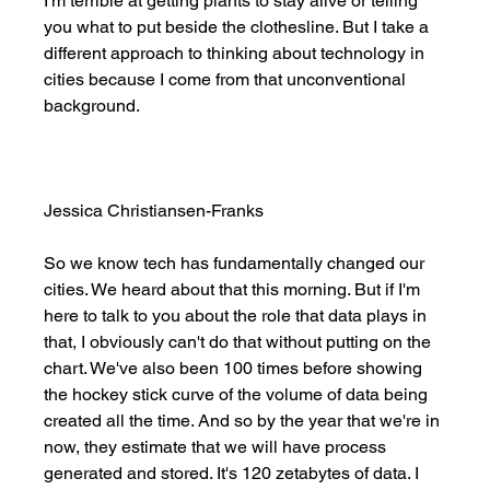
I'm terrible at getting plants to stay alive or telling 
you what to put beside the clothesline. But I take a 
different approach to thinking about technology in 
cities because I come from that unconventional 
background. 
Jessica Christiansen-Franks
So we know tech has fundamentally changed our 
cities. We heard about that this morning. But if I'm 
here to talk to you about the role that data plays in 
that, I obviously can't do that without putting on the 
chart. We've also been 100 times before showing 
the hockey stick curve of the volume of data being 
created all the time. And so by the year that we're in 
now, they estimate that we will have process 
generated and stored. It's 120 zetabytes of data. I 