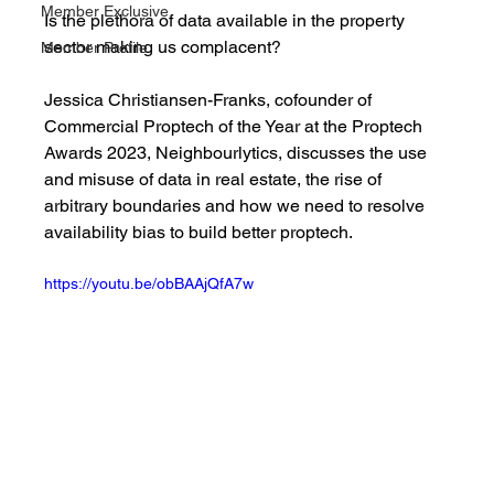
Member Exclusive
Is the plethora of data available in the property 
sector making us complacent?
Member Profile
Jessica Christiansen-Franks, cofounder of 
Commercial Proptech of the Year at the Proptech 
Awards 2023, Neighbourlytics, discusses the use 
and misuse of data in real estate, the rise of 
arbitrary boundaries and how we need to resolve 
availability bias to build better proptech. 
https://youtu.be/obBAAjQfA7w