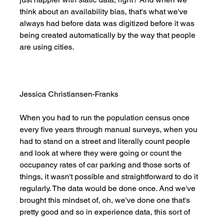
think about an availability bias, that's what we've 
always had before data was digitized before it was 
being created automatically by the way that people 
are using cities. 
Jessica Christiansen-Franks
When you had to run the population census once 
every five years through manual surveys, when you 
had to stand on a street and literally count people 
and look at where they were going or count the 
occupancy rates of car parking and those sorts of 
things, it wasn't possible and straightforward to do it 
regularly. The data would be done once. And we've 
brought this mindset of, oh, we've done one that's 
pretty good and so in experience data, this sort of 