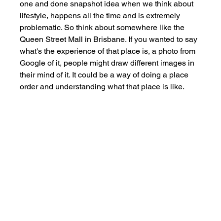
one and done snapshot idea when we think about 
lifestyle, happens all the time and is extremely 
problematic. So think about somewhere like the 
Queen Street Mall in Brisbane. If you wanted to say 
what's the experience of that place is, a photo from 
Google of it, people might draw different images in 
their mind of it. It could be a way of doing a place 
order and understanding what that place is like. 