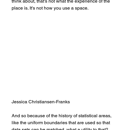
think about, that's not what the experience of the 
place is. It's not how you use a space. 
Jessica Christiansen-Franks
And so because of the history of statistical areas, 
like the uniform boundaries that are used so that 
data sets can be matched, what a utility to that? 