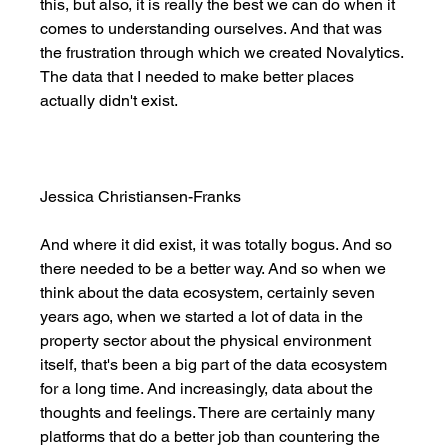
this, but also, it is really the best we can do when it 
comes to understanding ourselves. And that was 
the frustration through which we created Novalytics. 
The data that I needed to make better places 
actually didn't exist. 
Jessica Christiansen-Franks
And where it did exist, it was totally bogus. And so 
there needed to be a better way. And so when we 
think about the data ecosystem, certainly seven 
years ago, when we started a lot of data in the 
property sector about the physical environment 
itself, that's been a big part of the data ecosystem 
for a long time. And increasingly, data about the 
thoughts and feelings. There are certainly many 
platforms that do a better job than countering the 