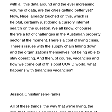
with all this data around and the ever increasing 
volume of data, are the cities getting better yet? 
Now, Nigel already touched on this, which is 
helpful, certainly just doing a cursory internet 
search on the question. We all know, of course, 
there's a lot of challenges in the Australian property 
sector at the moment. There's a cost of living crisis. 
There's issues with the supply chain falling down 
and the organizations themselves not being able to 
stay operating. And then, of course, vacancies and 
how we come out of this post COVID world, what 
happens with tenancies vacancies? 
Jessica Christiansen-Franks
All of these things, the way that we're living, the 