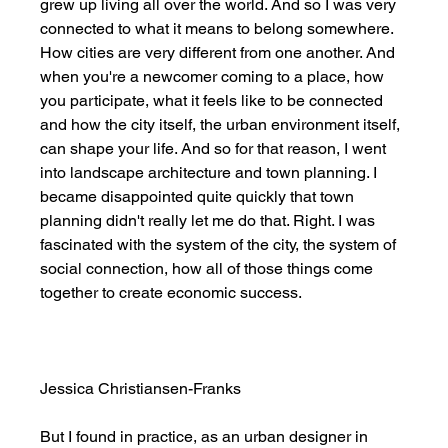
grew up living all over the world. And so I was very 
connected to what it means to belong somewhere. 
How cities are very different from one another. And 
when you're a newcomer coming to a place, how 
you participate, what it feels like to be connected 
and how the city itself, the urban environment itself, 
can shape your life. And so for that reason, I went 
into landscape architecture and town planning. I 
became disappointed quite quickly that town 
planning didn't really let me do that. Right. I was 
fascinated with the system of the city, the system of 
social connection, how all of those things come 
together to create economic success. 
Jessica Christiansen-Franks
But I found in practice, as an urban designer in 