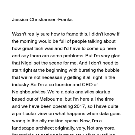
Jessica Christiansen-Franks
Wasn't really sure how to frame this. I didn't know if 
the morning would be full of people talking about 
how great tech was and I'd have to come up here 
and say there are some problems. But I'm very glad 
that Nigel set the scene for me. And I don't need to 
start right at the beginning with bursting the bubble 
that we're not necessarily getting it all right in the 
industry. So I'm a co founder and CEO of 
Neighbourlytics. We're a data analytics startup 
based out of Melbourne, but I'm here all the time 
and we have been operating 2017, so I have quite 
a particular view on what happens when data goes 
wrong in the city making space. Now, I'm a 
landscape architect originally, very. Not anymore. 