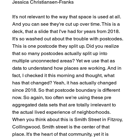
Jessica Christiansen-Franks
It's not relevant to the way that space is used at all. 
And you can see they're cut up over time. This is a 
deck, that a slide that I've had for years from 2018. 
It's so washed out about the trouble with postcodes. 
This is one postcode they split up. Did you realize 
that so many postcodes actually split up into 
multiple unconnected areas? Yet we use that as 
data to understand how places are working. And in 
fact, I checked it this morning and thought, what 
has that changed? Yeah, it has actually changed 
since 2018. So that postcode boundary is different 
now. So again, too often we're using these pre 
aggregated data sets that are totally irrelevant to 
the actual lived experience of neighborhoods. 
When you think about this is Smith Street in Fitzroy, 
Collingwood. Smith street is the center of that 
place. It's the heart of that community, yet it is 