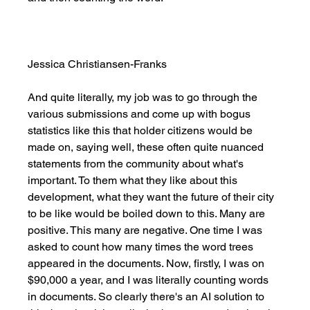
Jessica Christiansen-Franks
And quite literally, my job was to go through the 
various submissions and come up with bogus 
statistics like this that holder citizens would be 
made on, saying well, these often quite nuanced 
statements from the community about what's 
important. To them what they like about this 
development, what they want the future of their city 
to be like would be boiled down to this. Many are 
positive. This many are negative. One time I was 
asked to count how many times the word trees 
appeared in the documents. Now, firstly, I was on 
$90,000 a year, and I was literally counting words 
in documents. So clearly there's an AI solution to 