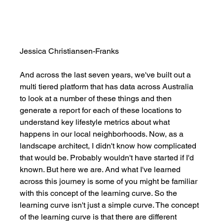
Jessica Christiansen-Franks
And across the last seven years, we've built out a 
multi tiered platform that has data across Australia 
to look at a number of these things and then 
generate a report for each of these locations to 
understand key lifestyle metrics about what 
happens in our local neighborhoods. Now, as a 
landscape architect, I didn't know how complicated 
that would be. Probably wouldn't have started if I'd 
known. But here we are. And what I've learned 
across this journey is some of you might be familiar 
with this concept of the learning curve. So the 
learning curve isn't just a simple curve. The concept 
of the learning curve is that there are different 