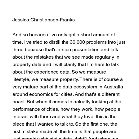
Jessica Christiansen-Franks
And so because I've only got a short amount of 
time, I've tried to distill the 30,000 problems into just 
three because that's a nice presentation and talk 
about the mistakes that we see made regularly in 
property data and I will clarify that I'm here to talk 
about the experience data. So we measure 
lifestyle, we measure property. There is of course a 
very mature part of the data ecosystem in Australia 
around economics for cities. And that's a different 
beast. But when it comes to actually looking at the 
performance of cities, how they work, how people 
interact with them and what they love, this is the 
piece that I wanted to talk to. So the first one, the 
first mistake made all the time is that people are 
just happier with static data, right? And when we 