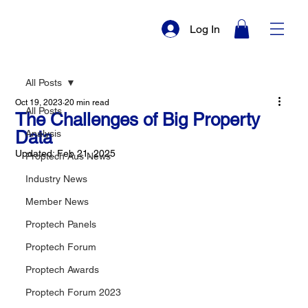
Log In
All Posts
Oct 19, 2023
20 min read
All Posts
The Challenges of Big Property
Data
Analysis
Updated:
Feb 21, 2025
Proptech Aus News
Industry News
Member News
Proptech Panels
Proptech Forum
Proptech Awards
Proptech Forum 2023