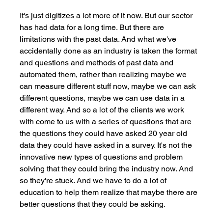
It's just digitizes a lot more of it now. But our sector 
has had data for a long time. But there are 
limitations with the past data. And what we've 
accidentally done as an industry is taken the format 
and questions and methods of past data and 
automated them, rather than realizing maybe we 
can measure different stuff now, maybe we can ask 
different questions, maybe we can use data in a 
different way. And so a lot of the clients we work 
with come to us with a series of questions that are 
the questions they could have asked 20 year old 
data they could have asked in a survey. It's not the 
innovative new types of questions and problem 
solving that they could bring the industry now. And 
so they're stuck. And we have to do a lot of 
education to help them realize that maybe there are 
better questions that they could be asking. 