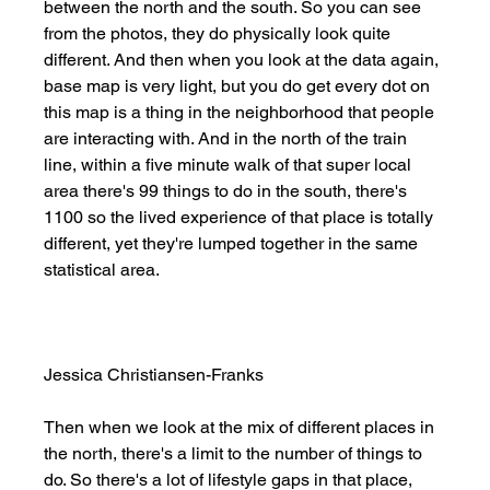
between the north and the south. So you can see 
from the photos, they do physically look quite 
different. And then when you look at the data again, 
base map is very light, but you do get every dot on 
this map is a thing in the neighborhood that people 
are interacting with. And in the north of the train 
line, within a five minute walk of that super local 
area there's 99 things to do in the south, there's 
1100 so the lived experience of that place is totally 
different, yet they're lumped together in the same 
statistical area. 
Jessica Christiansen-Franks
Then when we look at the mix of different places in 
the north, there's a limit to the number of things to 
do. So there's a lot of lifestyle gaps in that place, 