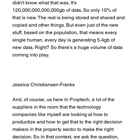
didn't know what that was. It's 
120,000,000,000,000gb of data. So only 10% of 
that is new. The rest is being stored and shared and 
copied and other things. But even just of the new 
stuff, based on the population, that means every 
single human, every day is generating 5.4gb of 
new data. Right? So there's a huge volume of data 
coming into play. 
Jessica Christiansen-Franks
And, of course, us here in Proptech, a lot of the 
suppliers in the room that the technology 
companies like myself are looking at how to 
productize and how to get that to the right decision 
makers in the property sector to make the right 
decision. So in that context, we ask the question, 